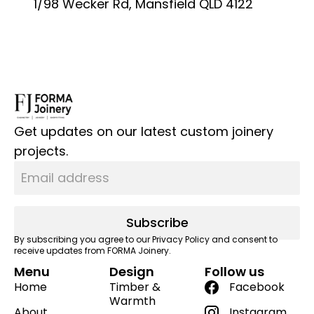
1/98 Wecker Rd, Mansfield QLD 4122
Get updates on our latest custom joinery
projects.
Subscribe
By subscribing you agree to our Privacy Policy and consent to
receive updates from FORMA Joinery.
Menu
Design
Follow us
Home
Timber &
Facebook
Warmth
About
Instagram