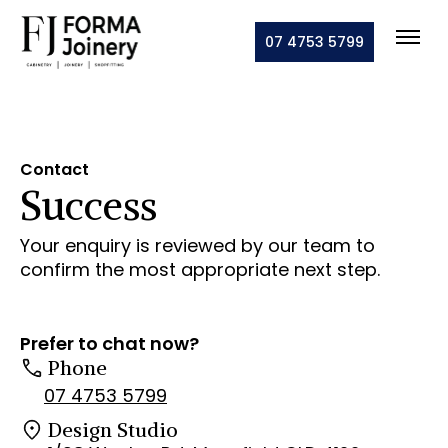
07 4753 5799
Contact
Success
Your enquiry is reviewed by our team to
confirm the most appropriate next step.
Prefer to chat now?
Phone
07 4753 5799
Design Studio